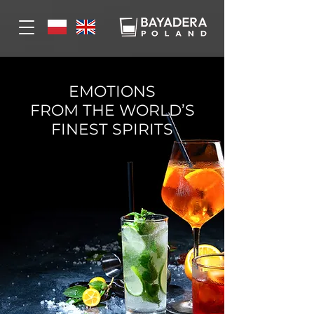
EMOTIONS
FROM THE WORLD’S
FINEST SPIRITS