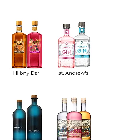
Hlibny Dar​
st. Andrew's​