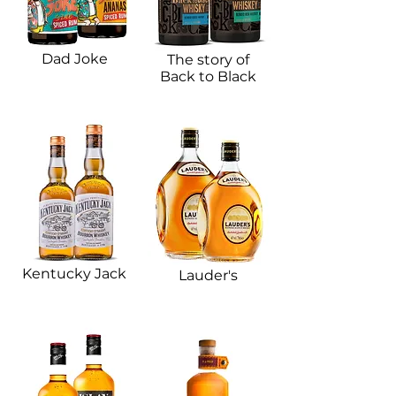
Dad Joke​
The story of
Back to Black
Kentucky Jack​
Lauder's