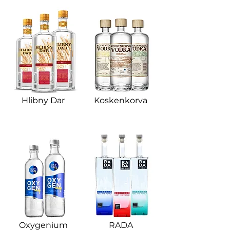
Hlibny Dar​
Koskenkorva
Oxygenium​
RADA​