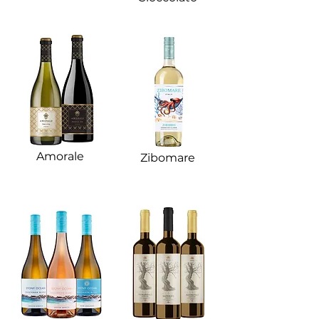
Amorale​
Zibomare​