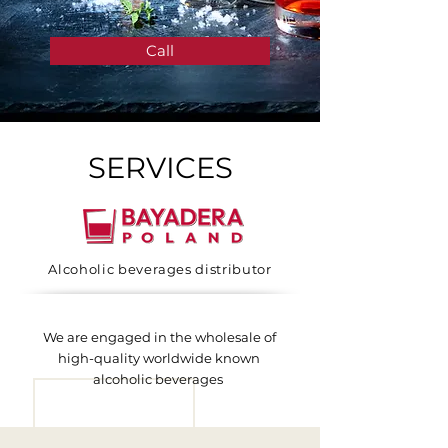
Call
SERVICES
Alcoholic beverages distributor
We are engaged in the wholesale of
high-quality worldwide known
alcoholic beverages