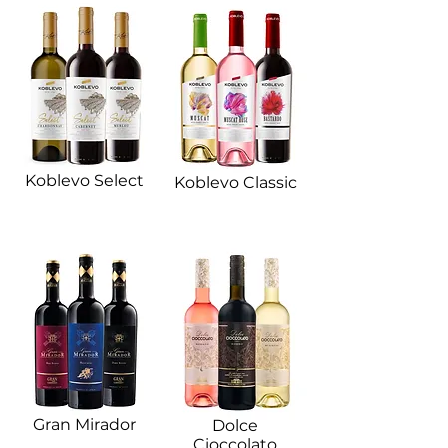
Koblevo Select
Koblevo Classic​
Gran Mirador​
Dolce
Cioccolato