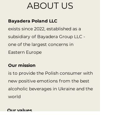
ABOUT US
Bayadera Poland LLC
exists since 2022, established as a
subsidiary of Bayadera Group LLC -
one of the largest concerns in
Eastern Europe
Our mission
is to provide the Polish consumer with
new positive emotions from the best
alcoholic beverages in Ukraine and the
world
Our values
are satisfied people, quality brands,
honesty and ethical business