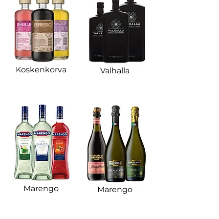
Koskenkorva​
Valhalla​
Marengo​
Marengo