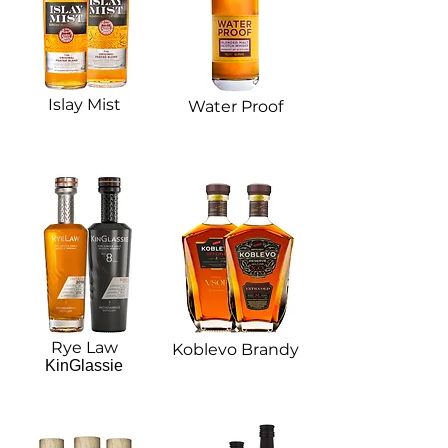
Islay Mist
Water Proof
Rye Law
Koblevo Brandy​
KinGlassie