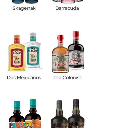
Skagerrak​
Barracuda​
Dos Mexicanos​
The Colonist