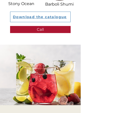
Stony Ocean​
Barboli Shumi
Download the catalogue
Call