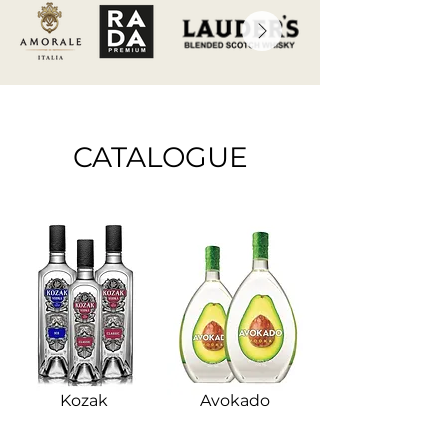
CATALOGUE
Kozak
Avokado​